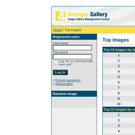
Home
/ Top images
Registered users
Top images
Username:
Top 10 images by r
Password:
1
2
Log me on automatically
next visit?
3
4
5
»
Forgot password
6
»
Registration
7
8
Random image
9
10
Top 10 images by v
1
2
3
4