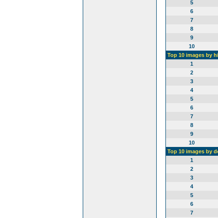
5
6
7
8
9
10
Top 10 images by h
1
2
3
4
5
6
7
8
9
10
Top 10 images by 
1
2
3
4
5
6
7