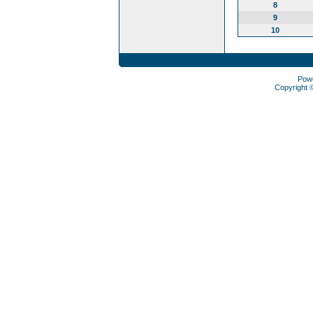
8
9
10
Pow
Copyright