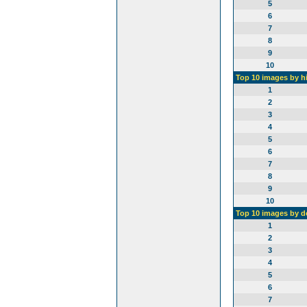
5
6
7
8
9
10
Top 10 images by h
1
2
3
4
5
6
7
8
9
10
Top 10 images by 
1
2
3
4
5
6
7