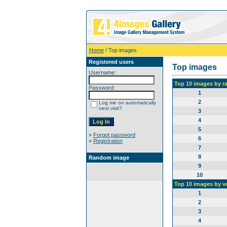
Home
/ Top images
Registered users
Top images
Username:
Top 10 images by r
Password:
1
2
Log me on automatically
next visit?
3
4
5
»
Forgot password
6
»
Registration
7
8
Random image
9
10
Top 10 images by v
1
2
3
4