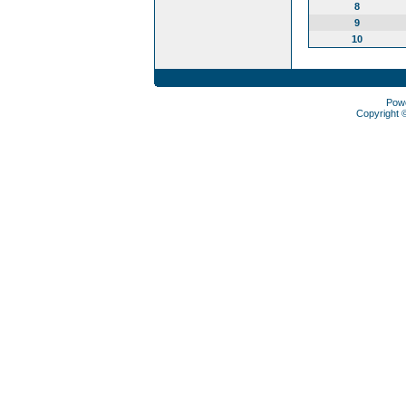
8
9
10
Pow
Copyright