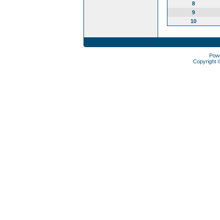
8
9
10
Pow
Copyright