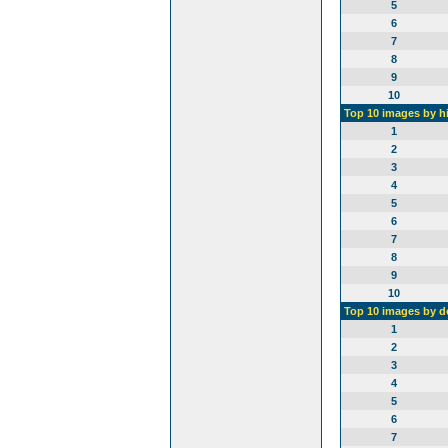
5
6
7
8
9
10
Top 10 images by h
1
2
3
4
5
6
7
8
9
10
Top 10 images by 
1
2
3
4
5
6
7