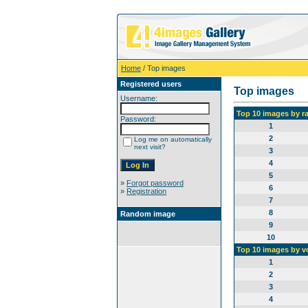
Home
/ Top images
Registered users
Top images
Username:
Top 10 images by r
Password:
1
2
Log me on automatically
next visit?
3
4
5
»
Forgot password
6
»
Registration
7
8
Random image
9
10
Top 10 images by v
1
2
3
4