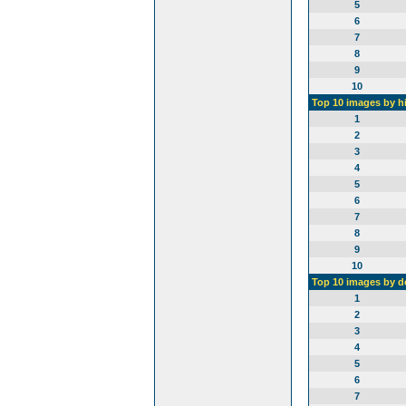
5
6
7
8
9
10
Top 10 images by h
1
2
3
4
5
6
7
8
9
10
Top 10 images by 
1
2
3
4
5
6
7