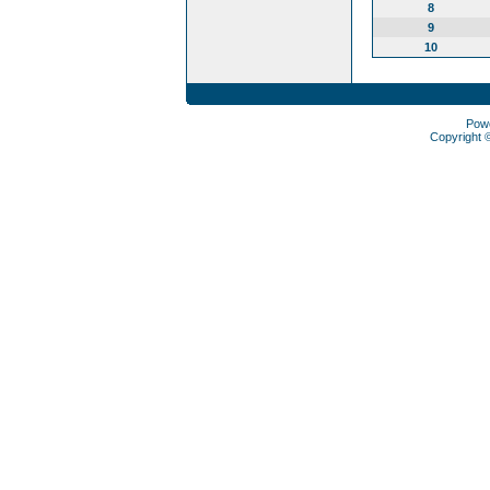
8
9
10
Pow
Copyright