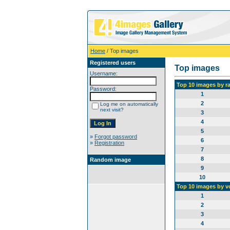
Home
/ Top images
Registered users
Top images
Username:
Top 10 images by r
Password:
1
2
Log me on automatically
next visit?
3
4
5
»
Forgot password
6
»
Registration
7
8
Random image
9
10
Top 10 images by v
1
2
3
4