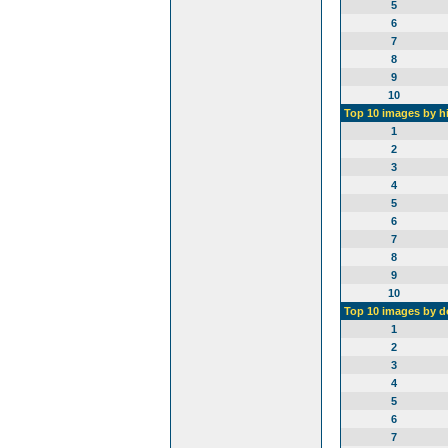
5
6
7
8
9
10
Top 10 images by h
1
2
3
4
5
6
7
8
9
10
Top 10 images by 
1
2
3
4
5
6
7