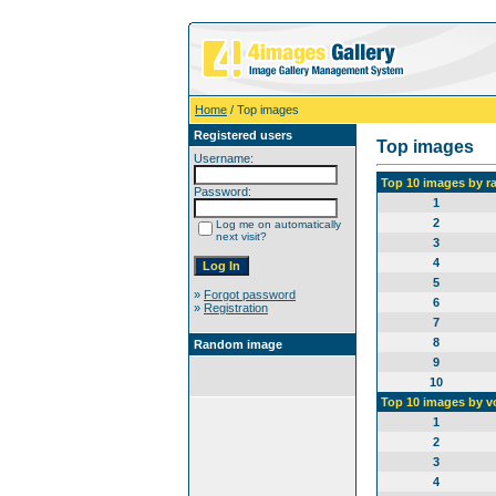
Home
/ Top images
Registered users
Top images
Username:
Top 10 images by r
Password:
1
2
Log me on automatically
next visit?
3
4
5
»
Forgot password
6
»
Registration
7
8
Random image
9
10
Top 10 images by v
1
2
3
4