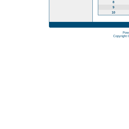
8
9
10
Pow
Copyright