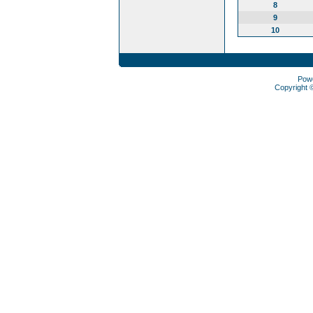
8
9
10
Pow
Copyright