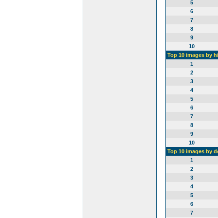
5
6
7
8
9
10
Top 10 images by h
1
2
3
4
5
6
7
8
9
10
Top 10 images by 
1
2
3
4
5
6
7