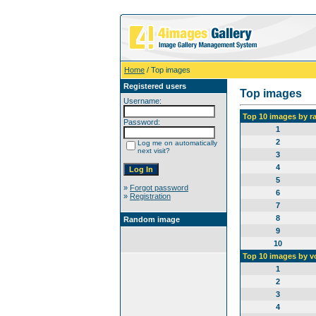
Home
/ Top images
Registered users
Top images
Username:
Top 10 images by r
Password:
1
2
Log me on automatically
next visit?
3
4
5
»
Forgot password
6
»
Registration
7
8
Random image
9
10
Top 10 images by v
1
2
3
4