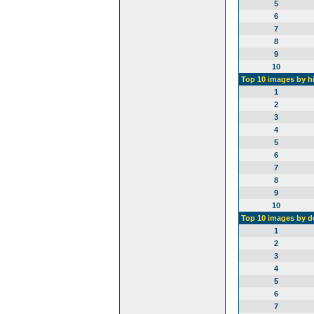
5
6
7
8
9
10
Top 10 images by h
1
2
3
4
5
6
7
8
9
10
Top 10 images by 
1
2
3
4
5
6
7