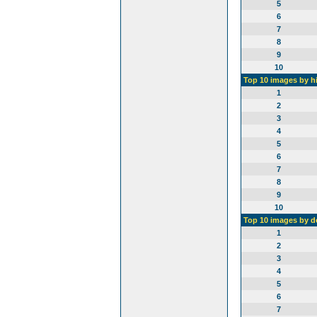
5
6
7
8
9
10
Top 10 images by h
1
2
3
4
5
6
7
8
9
10
Top 10 images by 
1
2
3
4
5
6
7