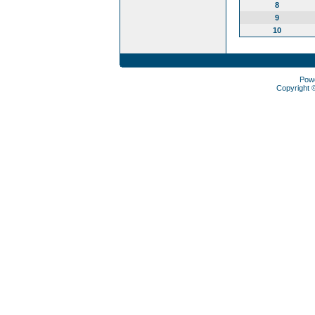
8
9
10
Pow
Copyright