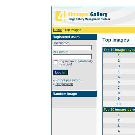
Home
/ Top images
Registered users
Top images
Username:
Top 10 images by r
Password:
1
2
Log me on automatically
next visit?
3
4
5
»
Forgot password
6
»
Registration
7
8
Random image
9
10
Top 10 images by v
1
2
3
4