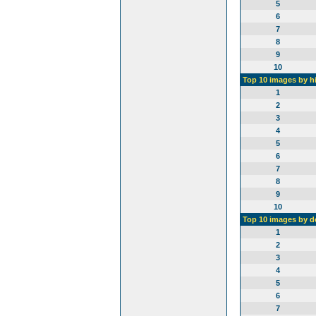
5
6
7
8
9
10
Top 10 images by h
1
2
3
4
5
6
7
8
9
10
Top 10 images by 
1
2
3
4
5
6
7