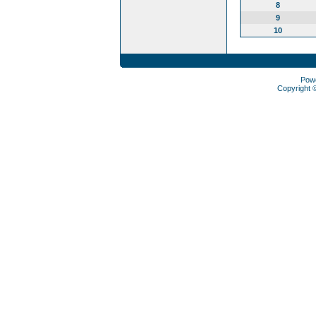
8
9
10
Pow
Copyright