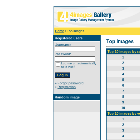
Home
/ Top images
Registered users
Top images
Username:
Top 10 images by r
Password:
1
2
Log me on automatically
next visit?
3
4
5
»
Forgot password
6
»
Registration
7
8
Random image
9
10
Top 10 images by v
1
2
3
4