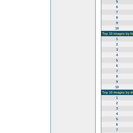
5
6
7
8
9
10
Top 10 images by h
1
2
3
4
5
6
7
8
9
10
Top 10 images by 
1
2
3
4
5
6
7