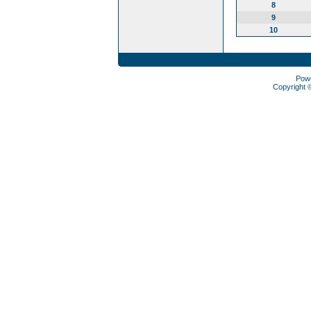
8
9
10
Pow
Copyright