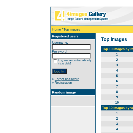
Home
/ Top images
Registered users
Top images
Username:
Top 10 images by r
Password:
1
2
Log me on automatically
next visit?
3
4
5
»
Forgot password
6
»
Registration
7
8
Random image
9
10
Top 10 images by v
1
2
3
4